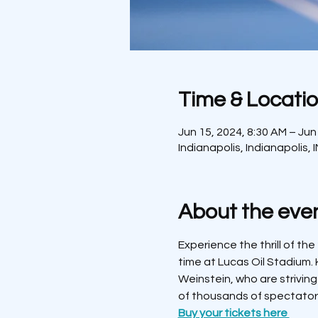
Time & Locati
Jun 15, 2024, 8:30 AM – Jun
Indianapolis, Indianapolis, 
About the eve
Experience the thrill of the
time at Lucas Oil Stadium. 
Weinstein, who are striving
of thousands of spectator
Buy your tickets here 