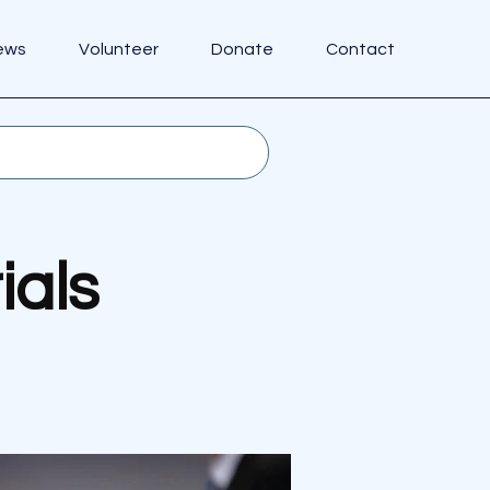
ews
Volunteer
Donate
Contact
ials