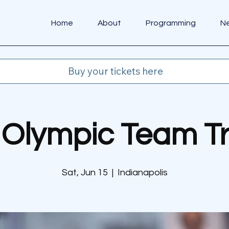
Home
About
Programming
N
Buy your tickets here
Olympic Team Tr
Sat, Jun 15
  |  
Indianapolis