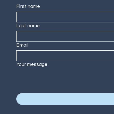
First name
Last name
Email
Your message