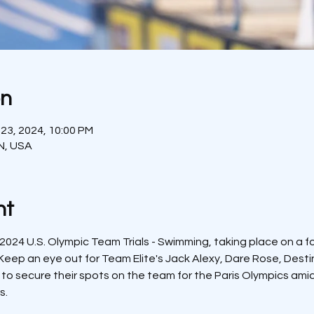
on
 23, 2024, 10:00 PM
IN, USA
nt
 2024 U.S. Olympic Team Trials - Swimming, taking place on a foot
Keep an eye out for Team Elite's Jack Alexy, Dare Rose, Destin
 to secure their spots on the team for the Paris Olympics ami
s.