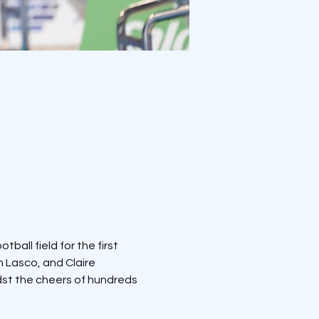
ball field for the first 
 Lasco, and Claire 
dst the cheers of hundreds 