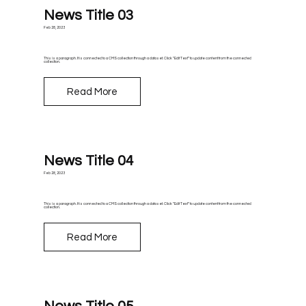
News Title 03
Feb 28, 2023
This is a paragraph. It is connected to a CMS collection through a dataset. Click “Edit Text” to update content from the connected
collection.
Read More
News Title 04
Feb 28, 2023
This is a paragraph. It is connected to a CMS collection through a dataset. Click “Edit Text” to update content from the connected
collection.
Read More