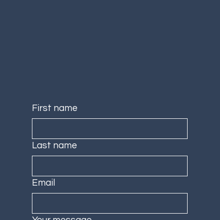
First name
Last name
Email