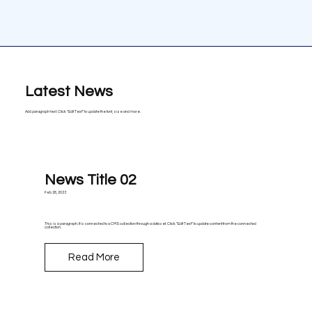
Latest News
Add paragraph text. Click “Edit Text” to update the font, size and more.
News Title 02
Feb 28, 2023
This is a paragraph. It is connected to a CMS collection through a dataset. Click “Edit Text” to update content from the connected
collection.
Read More