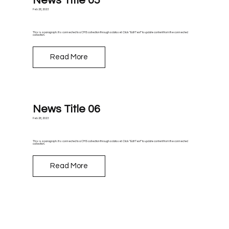
News Title 05
Feb 28, 2023
This is a paragraph. It is connected to a CMS collection through a dataset. Click “Edit Text” to update content from the connected
collection.
Read More
News Title 06
Feb 28, 2023
This is a paragraph. It is connected to a CMS collection through a dataset. Click “Edit Text” to update content from the connected
collection.
Read More