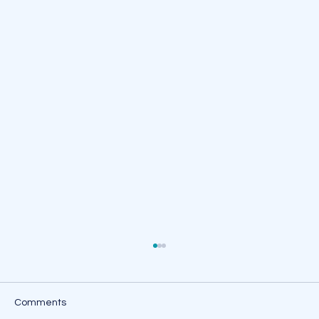
Comments