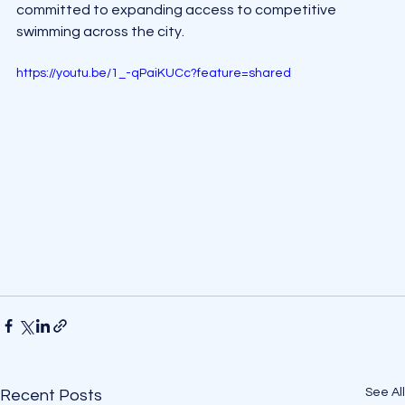
committed to expanding access to competitive 
swimming across the city.
https://youtu.be/1_-qPaiKUCc?feature=shared
See All
Recent Posts