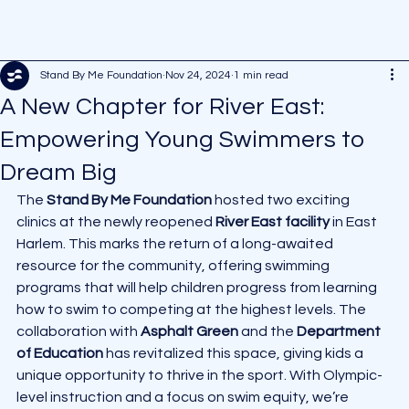
Stand By Me Foundation
Nov 24, 2024
1 min read
A New Chapter for River East:
Empowering Young Swimmers to
Dream Big
The 
Stand By Me Foundation
 hosted two exciting 
clinics at the newly reopened 
River East facility
 in East 
Harlem. This marks the return of a long-awaited 
resource for the community, offering swimming 
programs that will help children progress from learning 
how to swim to competing at the highest levels. The 
collaboration with 
Asphalt Green
 and the 
Department 
of Education
 has revitalized this space, giving kids a 
unique opportunity to thrive in the sport. With Olympic-
level instruction and a focus on swim equity, we’re 