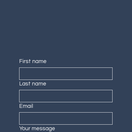
First name
Last name
Email
Your message