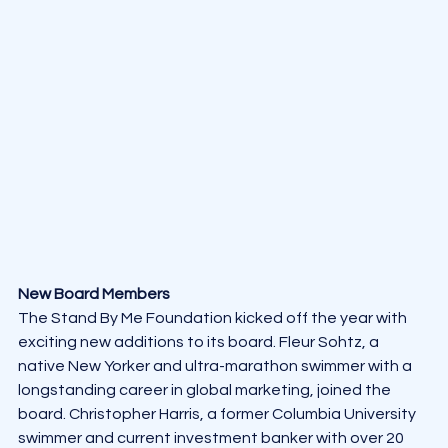
New Board Members
The Stand By Me Foundation kicked off the year with 
exciting new additions to its board. Fleur Sohtz, a 
native New Yorker and ultra-marathon swimmer with a 
longstanding career in global marketing, joined the 
board. Christopher Harris, a former Columbia University 
swimmer and current investment banker with over 20 