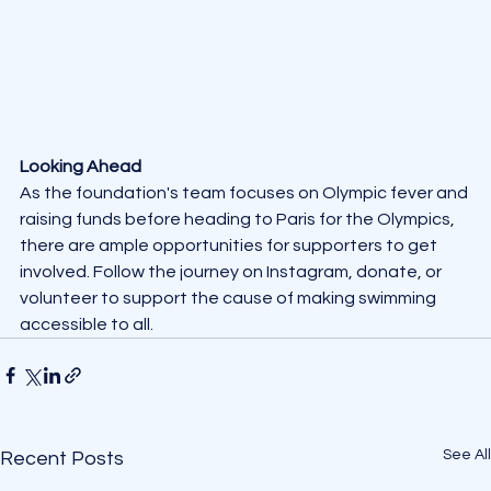
Looking Ahead
As the foundation's team focuses on Olympic fever and 
raising funds before heading to Paris for the Olympics, 
there are ample opportunities for supporters to get 
involved. Follow the journey on Instagram, donate, or 
volunteer to support the cause of making swimming 
accessible to all.
See All
Recent Posts