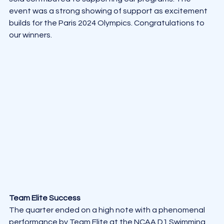
event was a strong showing of support as excitement 
builds for the Paris 2024 Olympics. Congratulations to 
our winners.
Team Elite Success
The quarter ended on a high note with a phenomenal 
performance by Team Elite at the NCAA D1 Swimming 