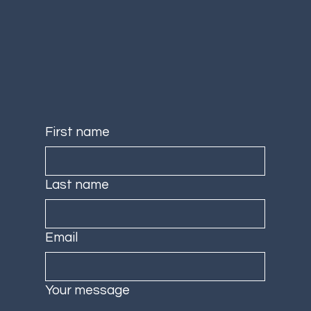
First name
Last name
Email
Your message