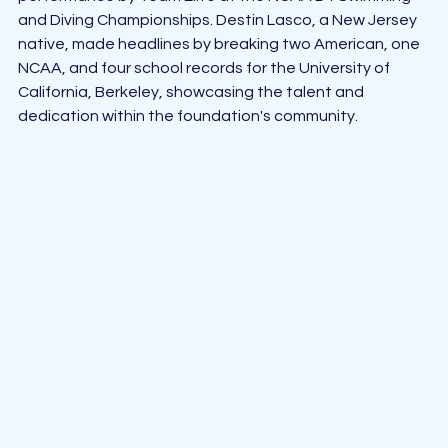
and Diving Championships. Destin Lasco, a New Jersey 
native, made headlines by breaking two American, one 
NCAA, and four school records for the University of 
California, Berkeley, showcasing the talent and 
dedication within the foundation's community.