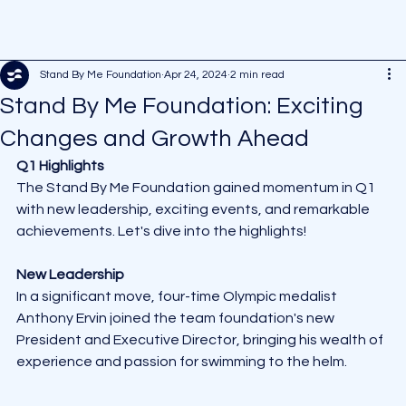
Stand By Me Foundation
Apr 24, 2024
2 min read
Stand By Me Foundation: Exciting
Changes and Growth Ahead
Q1 Highlights
The Stand By Me Foundation gained momentum in Q1 
with new leadership, exciting events, and remarkable 
achievements. Let's dive into the highlights!
New Leadership
In a significant move, four-time Olympic medalist 
Anthony Ervin joined the team foundation's new 
President and Executive Director, bringing his wealth of 
experience and passion for swimming to the helm.