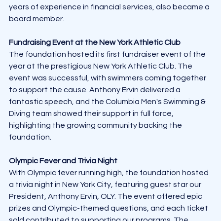
years of experience in financial services, also became a 
board member.
Fundraising Event at the New York Athletic Club
The foundation hosted its first fundraiser event of the 
year at the prestigious New York Athletic Club. The 
event was successful, with swimmers coming together 
to support the cause. Anthony Ervin delivered a 
fantastic speech, and the Columbia Men's Swimming & 
Diving team showed their support in full force, 
highlighting the growing community backing the 
foundation.
Olympic Fever and Trivia Night
With Olympic fever running high, the foundation hosted 
a trivia night in New York City, featuring guest star our 
President, Anthony Ervin, OLY. The event offered epic 
prizes and Olympic-themed questions, and each ticket 
sold contributed to supporting our programs. The 