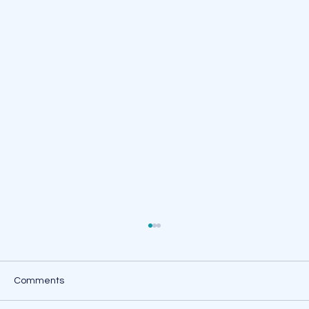
Comments